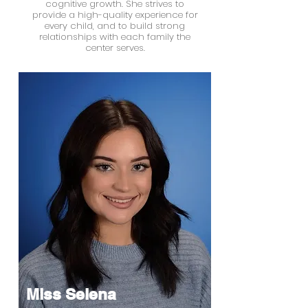
cognitive growth. She strives to
provide a high-quality experience for
every child, and to build strong
relationships with each family the
center serves.
Miss Selena