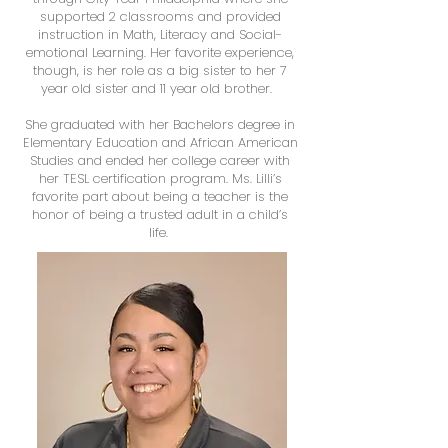
supported 2 classrooms and provided
instruction in Math, Literacy and Social-
emotional Learning. Her favorite experience,
though, is her role as a big sister to her 7
year old sister and 11 year old brother.
She graduated with her Bachelors degree in
Elementary Education and African American
Studies and ended her college career with
her TESL certification program. Ms. Lilli’s
favorite part about being a teacher is the
honor of being a trusted adult in a child’s
life.