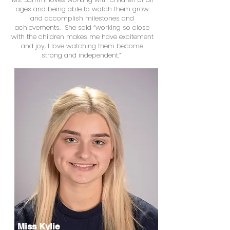
ages and being able to watch them grow
and accomplish milestones and
achievements. She said “working so close
with the children makes me have excitement
and joy, I love watching them become
strong and independent.”
Miss Kylie