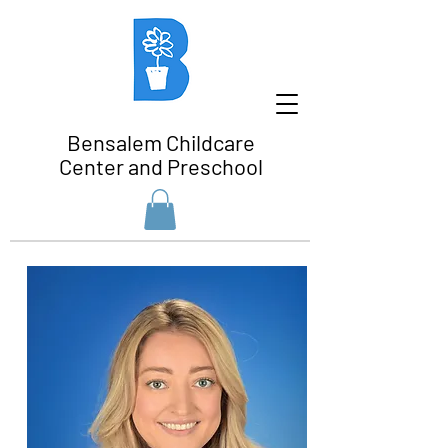
Bensalem Childcare
Center and Preschool