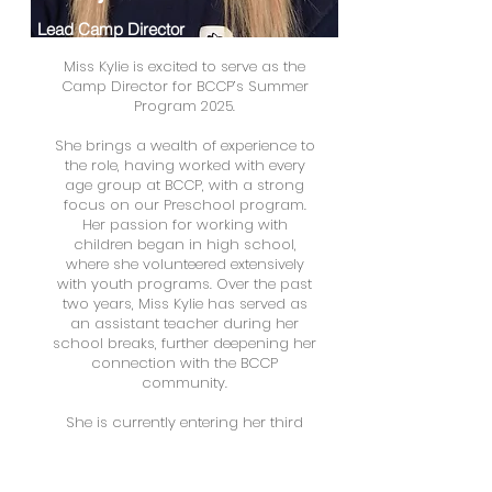
Lead Camp Director
Miss Kylie is excited to serve as the
Camp Director for BCCP’s Summer
Program 2025.
She brings a wealth of experience to
the role, having worked with every
age group at BCCP, with a strong
focus on our Preschool program.
Her passion for working with
children began in high school,
where she volunteered extensively
with youth programs. Over the past
two years, Miss Kylie has served as
an assistant teacher during her
school breaks, further deepening her
connection with the BCCP
community.
She is currently entering her third
year at DeSales University, where she
is pursuing a degree in Speech
Language Pathology.