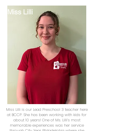
Miss Lilli
Miss Lilli is our Lead Preschool 3 teacher here
at BCCP. She has been working with kids for
about 10 years! One of Ms. Lilli’s most
memorable experiences was her service
through City Year Philadelphia where she