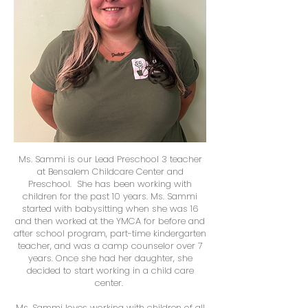
Ms. Sammi is our Lead Preschool 3 teacher
at Bensalem Childcare Center and
Preschool. She has been working with
children for the past 10 years. Ms. Sammi
started with babysitting when she was 16
and then worked at the YMCA for before and
after school program, part-time kindergarten
teacher, and was a camp counselor over 7
years. Once she had her daughter, she
decided to start working in a child care
center.
Ms. Sammi loves working with children of all