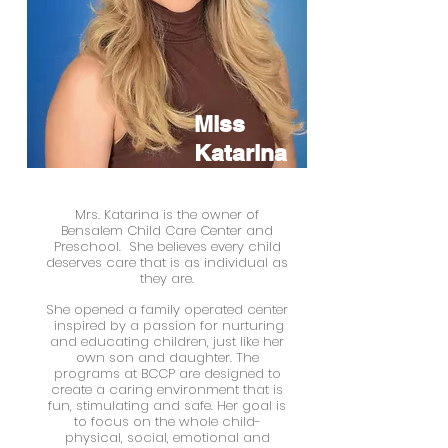
Miss
Katarina
Center Owner
Mrs. Katarina is the
owner of
Bensalem Child Care Center and
Preschool.
She believes every child
deserves care that is as individual as
they are.
She opened a family operated center
inspired by a passion for nurturing
and educating children, just like her
own son and daughter. The
programs at BCCP are designed to
create a caring environment that is
fun, stimulating and safe. Her goal is
to focus on the whole child-
physical, social, emotional and