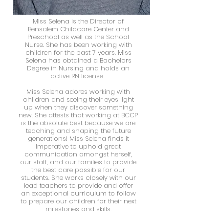
Miss Selena is the Director of
Bensalem Childcare Center and
Preschool as well as the School
Nurse. She has been working with
children for the past 7 years. Miss
Selena has obtained a Bachelors
Degree in Nursing and holds an
active RN license.
Center
Miss Selena adores working with
Director
children and seeing their eyes light
up when they discover something
new. She attests that working at BCCP
is the absolute best because we are
teaching and shaping the future
generations! Miss Selena finds it
imperative to uphold great
communication amongst herself,
our staff, and our families to provide
the best care possible for our
students. She works closely with our
lead teachers to provide and offer
an exceptional curriculum to follow
to prepare our children for their next
milestones and skills.