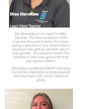
Miss Mercedes
Lead Infant Teacher
Ms. Mercedes is our lead Toddler
Teacher. She has worked in child
care for the past 6 years. She loves
being a teacher to our infant kiddos
because she gets to see their day to
day growth. She loves to watch the
children in her care grow into their
own
personalities !
She enjoys working at BCCP because
it is family orientated and structured!
She has been with us for almost 3
years!
Miss Sammi
Lead Preschool 3
Teacher