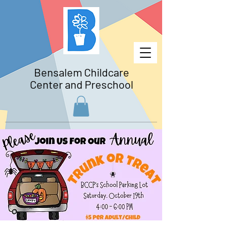
Bensalem Childcare
Center and Preschool