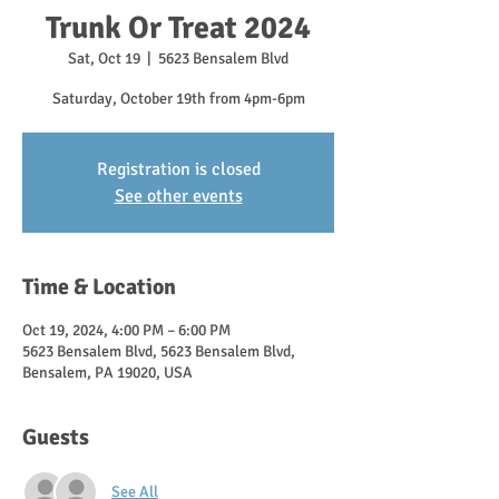
Trunk Or Treat 2024
Sat, Oct 19
  |  
5623 Bensalem Blvd
Registration is closed
See other events
Time & Location
Oct 19, 2024, 4:00 PM – 6:00 PM
5623 Bensalem Blvd, 5623 Bensalem Blvd,
Bensalem, PA 19020, USA
Guests
See All