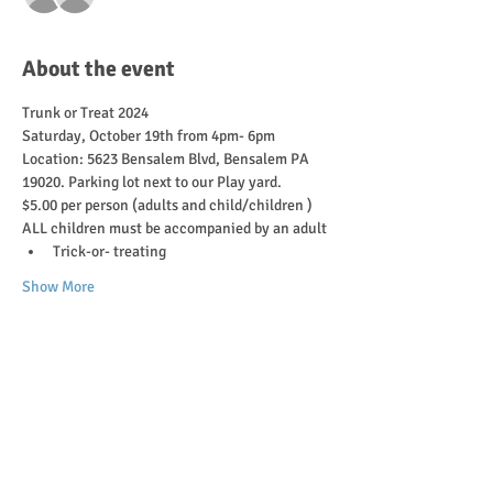
About the event
Trunk or Treat 2024 
Saturday, October 19th from 4pm- 6pm 
Location: 5623 Bensalem Blvd, Bensalem PA 
19020. Parking lot next to our Play yard. 
$5.00 per person (adults and child/children ) 
ALL children must be accompanied by an adult 
Trick-or- treating
Show More
Tickets
Sale ended
Ticket type
Trunk or Treat 2024